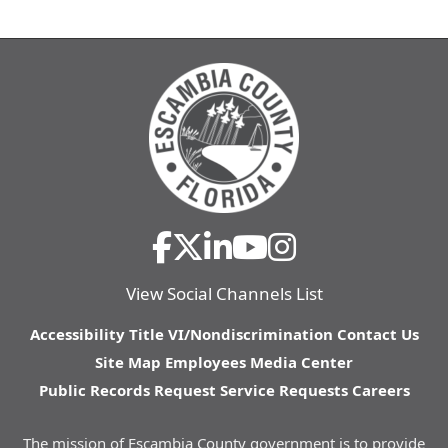
View Social Channels List
Accessibility
Title VI/Nondiscrimination
Contact Us
Site Map
Employees
Media Center
Public Records Request
Service Requests
Careers
The mission of Escambia County government is to provide