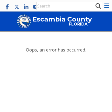
Escambia County
FLORIDA
Oops, an error has occurred.