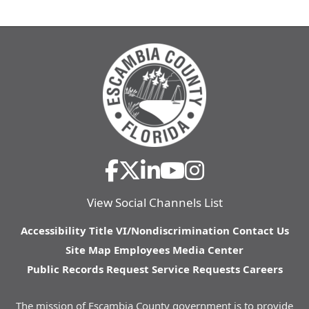
View Social Channels List
Accessibility
Title VI/Nondiscrimination
Contact Us
Site Map
Employees
Media Center
Public Records Request
Service Requests
Careers
The mission of Escambia County government is to provide