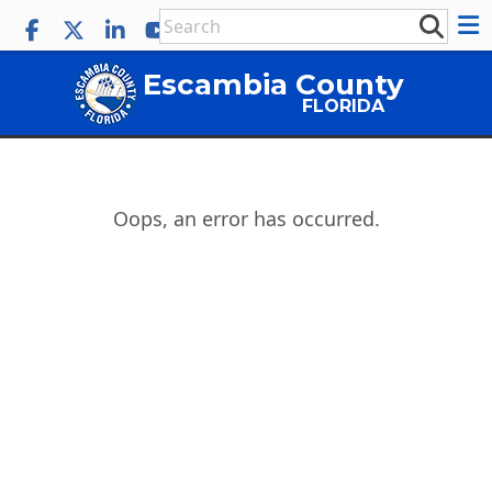
Escambia County
FLORIDA
Oops, an error has occurred.