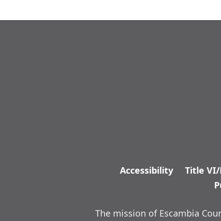
Accessibility
Title VI
P
The mission of Escambia Count