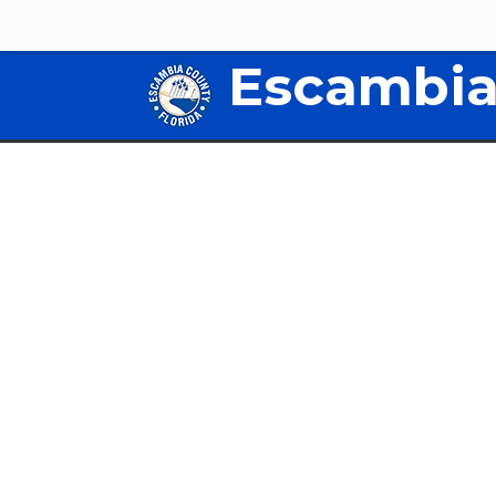
Escambia