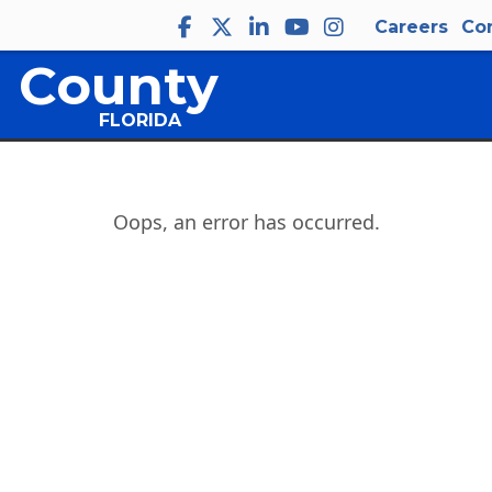
Careers
Co
 County
FLORIDA
Oops, an error has occurred.