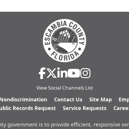
View Social Channels List
/Nondiscrimination
Contact Us
Site Map
Emp
ublic Records Request
Service Requests
Caree
y government is to provide efficient, responsive ser