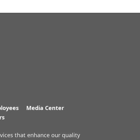
loyees
Media Center
rs
vices that enhance our quality