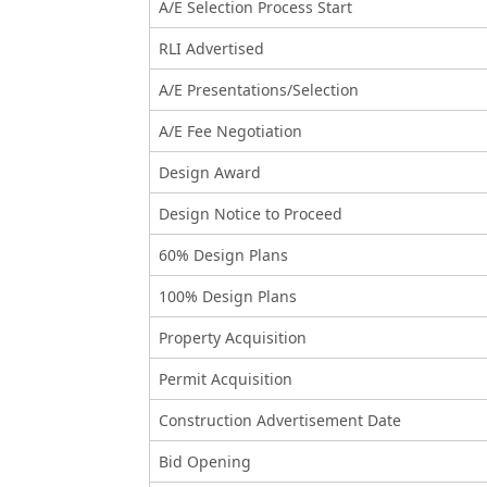
A/E Selection Process Start
RLI Advertised
A/E Presentations/Selection
A/E Fee Negotiation
Design Award
Design Notice to Proceed
60% Design Plans
100% Design Plans
Property Acquisition
Permit Acquisition
Construction Advertisement Date
Bid Opening