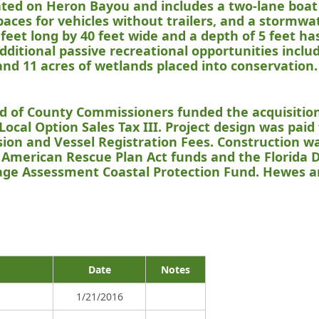
ocated on Heron Bayou and includes a two-lane boat
spaces for vehicles without trailers, and a stormwat
feet long by 40 feet wide and a depth of 5 feet h
Additional passive recreational opportunities incl
and 11 acres of wetlands placed into conservation.
rd of County Commissioners funded the acquisitio
Local Option Sales Tax III. Project design was paid
ion and Vessel Registration Fees. Construction w
American Rescue Plan Act funds and the Florida
ge Assessment Coastal Protection Fund. Hewes a
Date
Notes
1/21/2016