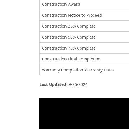
Construction Award
Construction Notice to Proceed
Construction 25% Complete
Construction 50% Complete
Construction 75% Complete
Construction Final Completion
Warranty Completion/Warranty Dates
Last Updated
:
9/26/2024