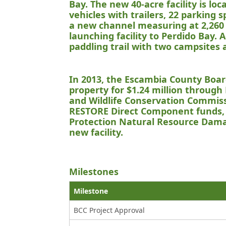
Bay. The new 40-acre facility is l
vehicles with trailers, 22 parking 
a new channel measuring at 2,260 
launching facility to Perdido Bay. 
paddling trail with two campsites 
In 2013, the Escambia County Boa
property for $1.24 million through 
and Wildlife Conservation Commiss
RESTORE Direct Component funds, 
Protection Natural Resource Dama
new facility.
Milestones
Milestone
BCC Project Approval