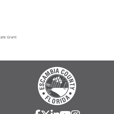
tate Grant