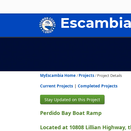
Escambia
MyEscambia Home
Projects
Project Details
Current Projects
|
Completed Projects
Stay Updated on this Project
Perdido Bay Boat Ramp
Located at 10808 Lillian Highway, 