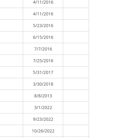
4/11/2016
4/11/2016
5/23/2016
6/15/2016
7/7/2016
7/25/2016
5/31/2017
3/30/2018
8/8/2013
3/1/2022
9/23/2022
10/26/2022