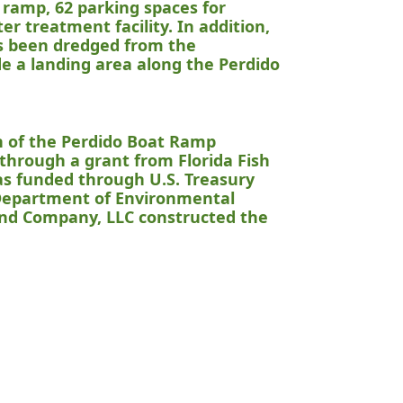
 ramp, 62 parking spaces for
er treatment facility. In addition,
as been dredged from the
ude a landing area along the Perdido
n of the Perdido Boat Ramp
 through a grant from Florida Fish
as funded through U.S. Treasury
 Department of Environmental
nd Company, LLC constructed the