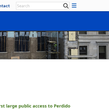
ntact
st large public access to Perdido