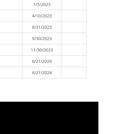
1/5/2023
4/10/2023
8/31/2023
9/30/2023
11/30/2023
6/21/2024
6/21/2024