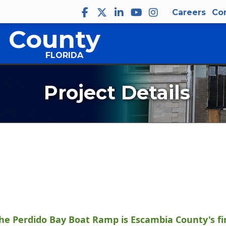
Careers
Co
 County
FLORIDA
Project Details
the Perdido Bay Boat Ramp is Escambia County's fir