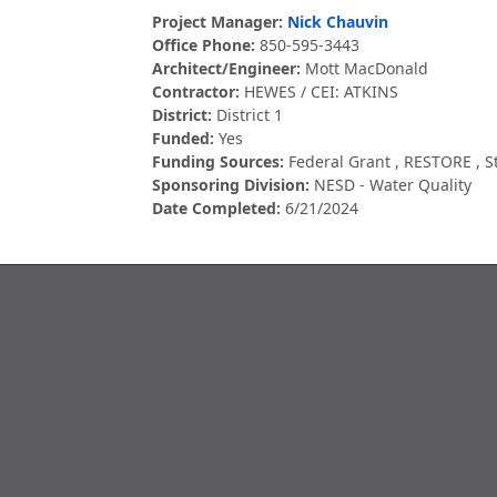
Project Manager:
Nick Chauvin
Office Phone:
850-595-3443
Architect/Engineer:
Mott MacDonald
Contractor:
HEWES / CEI: ATKINS
District:
District 1
Funded:
Yes
Funding Sources:
Federal Grant
,
RESTORE
,
S
Sponsoring Division:
NESD - Water Quality
Date Completed:
6/21/2024