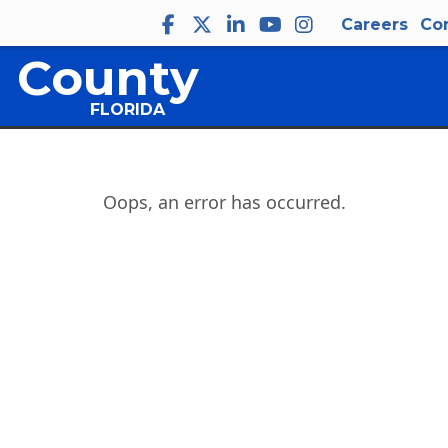
Careers
Co
 County
FLORIDA
Oops, an error has occurred.