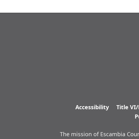
Accessibility
Title VI
P
The mission of Escambia Count