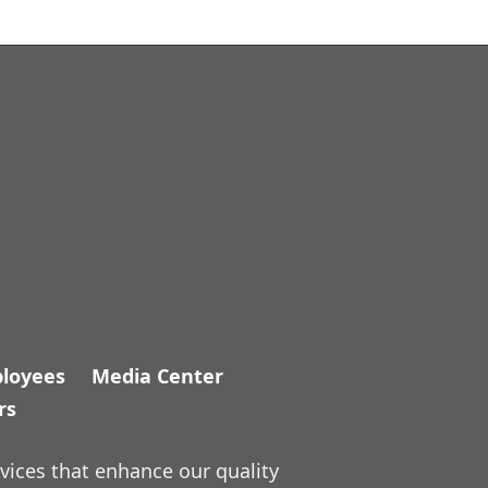
loyees
Media Center
rs
vices that enhance our quality