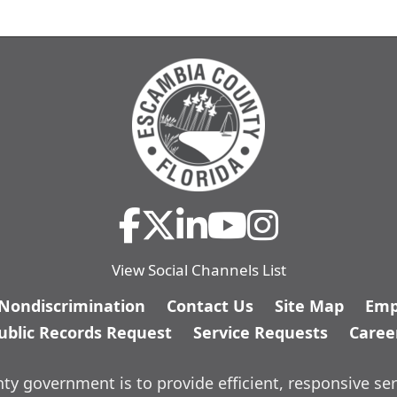
View Social Channels List
/Nondiscrimination
Contact Us
Site Map
Emp
ublic Records Request
Service Requests
Caree
y government is to provide efficient, responsive ser