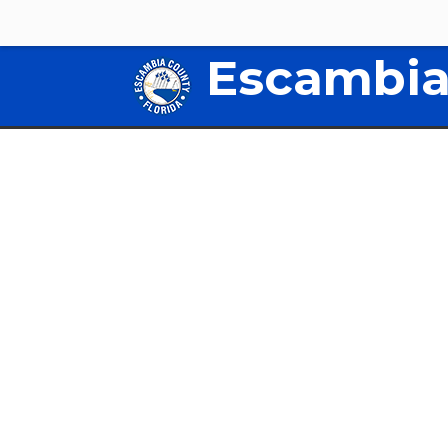
Escambia