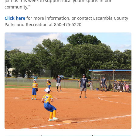
join us this week to support local youth sports in our
community."
Click here
for more information, or contact Escambia County
Parks and Recreation at 850-475-5220.