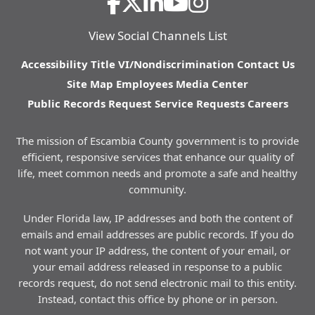
View Social Channels List
Accessibility
Title VI/Nondiscrimination
Contact Us
Site Map
Employees
Media Center
Public Records Request
Service Requests
Careers
The mission of Escambia County government is to provide
efficient, responsive services that enhance our quality of
life, meet common needs and promote a safe and healthy
community.
Under Florida law, IP addresses and both the content of
emails and email addresses are public records. If you do
not want your IP address, the content of your email, or
your email address released in response to a public
records request, do not send electronic mail to this entity.
Instead, contact this office by phone or in person.