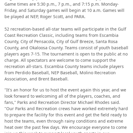
Game times are 5:30 p.m., 7 p.m., and 7:15 p.m. Monday-
Friday, and Saturday games will begin at 10 a.m. Games will
be played at NEP, Roger Scott, and PARA.
52 recreation-based all-star teams will participate in the Gulf
Coast Recreation Classic, including teams from Escambia
County, City of Pensacola, City of Gulf Breeze, Santa Rosa
County, and Okaloosa County. Teams consist of youth baseball
players ages 7-15. The tournament is open to the public at no
charge. All spectators are welcome to come support the
recreation all-stars. Escambia County teams include players
from Perdido Baseball, NEP Baseball, Molino Recreation
Association, and Brent Baseball.
"It's an honor for us to host the event again this year, and we
look forward to welcoming all of the players, coaches, and
fans," Parks and Recreation Director Michael Rhodes said.
"Our Parks and Recreation crews have worked extremely hard
to prepare the facility for this event and get the field ready to
host the teams, even through rainy conditions and extreme
heat over the past few days. We encourage everyone to come