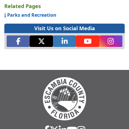
Related Pages
Parks and Recreation
Visit Us on Social Media