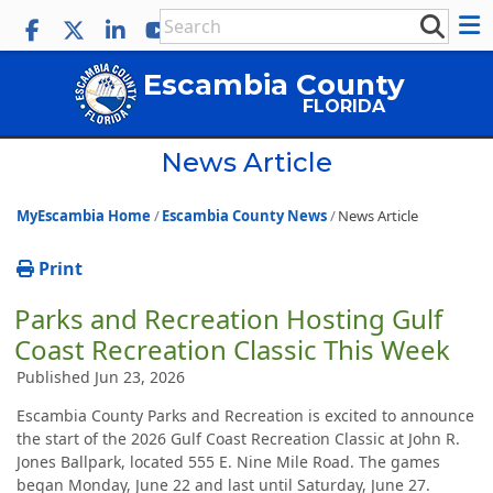
Escambia County
FLORIDA
News Article
MyEscambia Home
Escambia County News
News Article
Print
Parks and Recreation Hosting Gulf
Coast Recreation Classic This Week
Published Jun 23, 2026
Escambia County Parks and Recreation is excited to announce
the start of the 2026 Gulf Coast Recreation Classic at John R.
Jones Ballpark, located 555 E. Nine Mile Road. The games
began Monday, June 22 and last until Saturday, June 27.