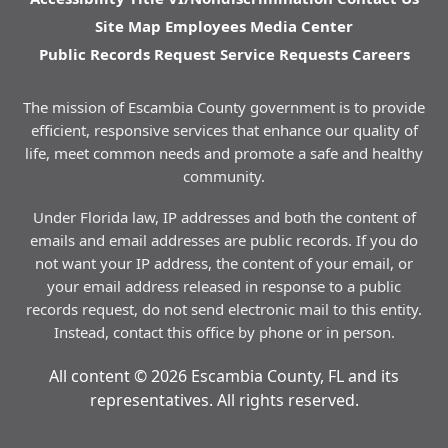
Site Map
Employees
Media Center
Public Records Request
Service Requests
Careers
The mission of Escambia County government is to provide
efficient, responsive services that enhance our quality of
life, meet common needs and promote a safe and healthy
community.
Under Florida law, IP addresses and both the content of
emails and email addresses are public records. If you do
not want your IP address, the content of your email, or
your email address released in response to a public
records request, do not send electronic mail to this entity.
Instead, contact this office by phone or in person.
All content © 2026 Escambia County, FL and its
representatives. All rights reserved.