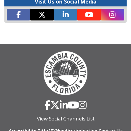
Visit Us on Social Media
View Social Channels List
Accessibility
Title VI/Nondiscrimination
Contact Us