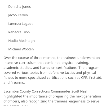
Denisha Jones
Jacob Kervin
Lorenza Lagado
Rebecca Lyon
Nadia Moshtagh
Michael Wooten
Over the course of three months, the trainees underwent an
intensive curriculum that combined physical training,
academic studies, and hands-on certifications. The program
covered various topics from defensive tactics and physical
fitness to more specialized certifications such as CPR, first aid,
and firearms.
Escambia County Corrections Commander Scott Nash
highlighted the importance of preparing the next generation
of officers, also recognizing the trainees' eagerness to serve