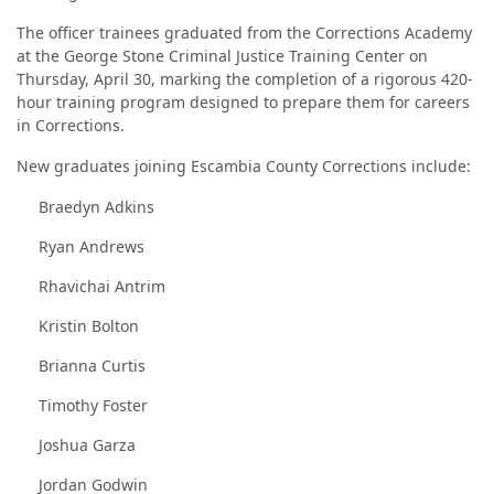
The officer trainees graduated from the Corrections Academy
at the George Stone Criminal Justice Training Center on
Thursday, April 30, marking the completion of a rigorous 420-
hour training program designed to prepare them for careers
in Corrections.
New graduates joining Escambia County Corrections include:
Braedyn Adkins
Ryan Andrews
Rhavichai Antrim
Kristin Bolton
Brianna Curtis
Timothy Foster
Joshua Garza
Jordan Godwin