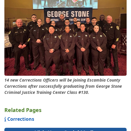
14 new Corrections Officers will be joining Escambia County
Corrections after successfully graduating from George Stone
Criminal Justice Training Center Class #130.
Related Pages
Corrections