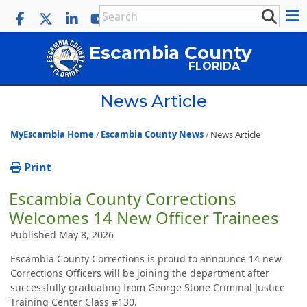
Escambia County
FLORIDA
News Article
MyEscambia Home
Escambia County News
News Article
Print
Escambia County Corrections
Welcomes 14 New Officer Trainees
Published May 8, 2026
Escambia County Corrections is proud to announce 14 new
Corrections Officers will be joining the department after
successfully graduating from George Stone Criminal Justice
Training Center Class #130.