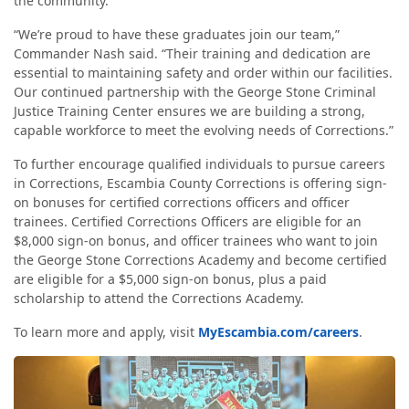
the community.
“We’re proud to have these graduates join our team,”
Commander Nash said. “Their training and dedication are
essential to maintaining safety and order within our facilities.
Our continued partnership with the George Stone Criminal
Justice Training Center ensures we are building a strong,
capable workforce to meet the evolving needs of Corrections.”
To further encourage qualified individuals to pursue careers
in Corrections, Escambia County Corrections is offering sign-
on bonuses for certified corrections officers and officer
trainees. Certified Corrections Officers are eligible for an
$8,000 sign-on bonus, and officer trainees who want to join
the George Stone Corrections Academy and become certified
are eligible for a $5,000 sign-on bonus, plus a paid
scholarship to attend the Corrections Academy.
To learn more and apply, visit
MyEscambia.com/careers
.