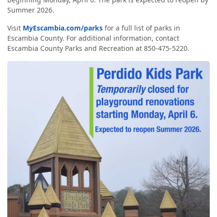
Summer 2026.
Visit
MyEscambia.com/parks
for a full list of parks in
Escambia County. For additional information, contact
Escambia County Parks and Recreation at 850-475-5220.