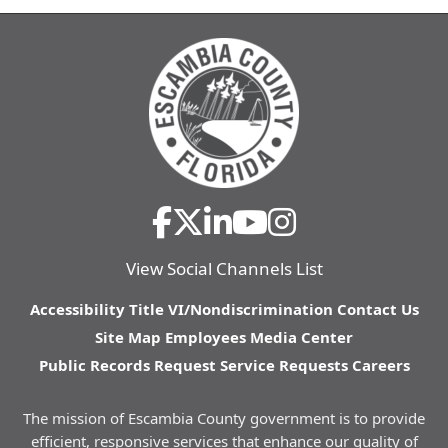
View Social Channels List
Accessibility
Title VI/Nondiscrimination
Contact Us
Site Map
Employees
Media Center
Public Records Request
Service Requests
Careers
The mission of Escambia County government is to provide
efficient, responsive services that enhance our quality of