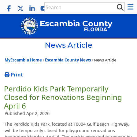
Escambia County
FLORIDA
News Article
MyEscambia Home
Escambia County News
News Article
Print
Perdido Kids Park Temporarily
Closed for Renovations Beginning
April 6
Published Apr 2, 2026
The Perdido Kids Park, located at 10004 Gulf Beach Highway,
will be temporarily closed for playground renovations
beginning Monday, April 6. The park is expected to reopen by