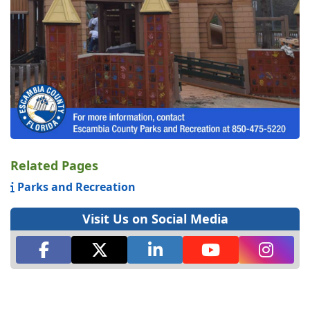
Related Pages
Parks and Recreation
Visit Us on Social Media