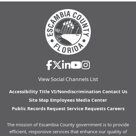
View Social Channels List
Accessibility
Title VI/Nondiscrimination
Contact Us
Site Map
Employees
Media Center
Public Records Request
Service Requests
Careers
The mission of Escambia County government is to provide
efficient, responsive services that enhance our quality of