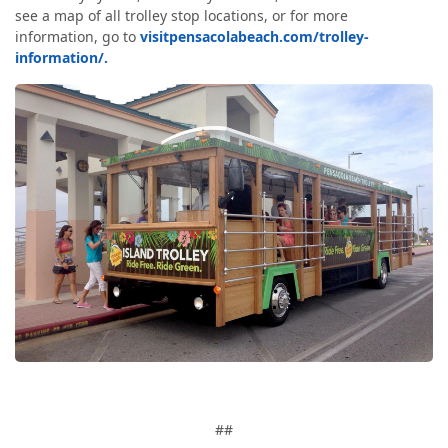
see a map of all trolley stop locations, or for more
information, go to
visitpensacolabeach.com/trolley-
information/.
##