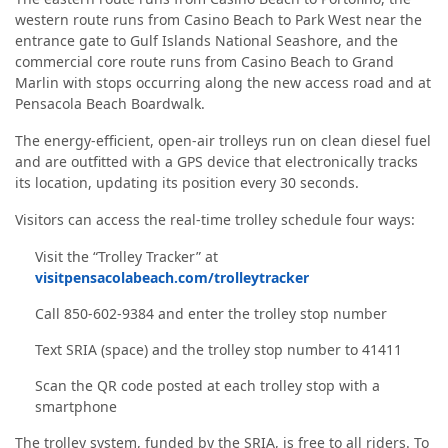
western route runs from Casino Beach to Park West near the
entrance gate to Gulf Islands National Seashore, and the
commercial core route runs from Casino Beach to Grand
Marlin with stops occurring along the new access road and at
Pensacola Beach Boardwalk.
The energy-efficient, open-air trolleys run on clean diesel fuel
and are outfitted with a GPS device that electronically tracks
its location, updating its position every 30 seconds.
Visitors can access the real-time trolley schedule four ways:
Visit the “Trolley Tracker” at
visitpensacolabeach.com/trolleytracker
Call 850-602-9384 and enter the trolley stop number
Text SRIA (space) and the trolley stop number to 41411
Scan the QR code posted at each trolley stop with a
smartphone
The trolley system, funded by the SRIA, is free to all riders. To