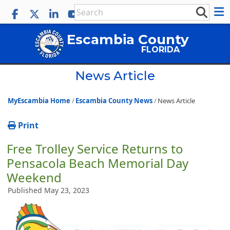
Escambia County
FLORIDA
News Article
MyEscambia Home
Escambia County News
News Article
Print
Free Trolley Service Returns to
Pensacola Beach Memorial Day
Weekend
Published May 23, 2023