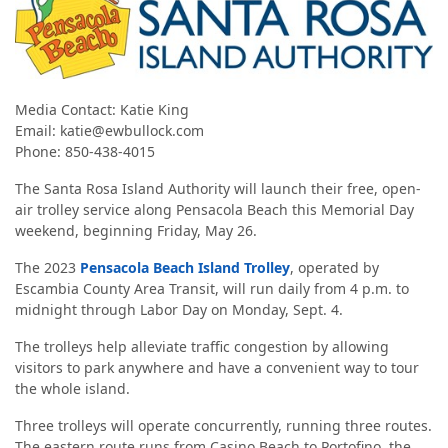
Media Contact:
Katie King
Email: katie@ewbullock.com
Phone: 850-438-4015
The Santa Rosa Island Authority will launch their free, open-
air trolley service along Pensacola Beach this Memorial Day
weekend, beginning Friday, May 26.
The 2023
Pensacola Beach Island Trolley
, operated by
Escambia County Area Transit, will run daily from 4 p.m. to
midnight through Labor Day on Monday, Sept. 4.
The trolleys help alleviate traffic congestion by allowing
visitors to park anywhere and have a convenient way to tour
the whole island.
Three trolleys will operate concurrently, running three routes.
The eastern route runs from Casino Beach to Portofino, the