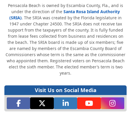
Pensacola Beach is owned by Escambia County, Fla., and is
under the direction of the
Santa Rosa Island Authority
(SRIA)
. The SRIA was created by the Florida legislature in
1947 under Chapter 24500. The SRIA does not receive tax
support from the taxpayers of the county. It is fully funded
from lease fees collected from business and residences on
the beach. The SRIA board is made up of six members; five
are named by members of the Escambia County Board of
Commissioners whose term is the same as the commissioner
who appointed them. Registered voters on Pensacola Beach
elect the sixth member. The elected member’s term is two
years.
Visit Us on Social Media