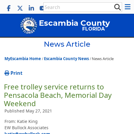
Escambia County
FLORIDA
News Article
MyEscambia Home
Escambia County News
News Article
Print
Free trolley service returns to
Pensacola Beach, Memorial Day
Weekend
Published May 27, 2021
From: Katie King
EW Bullock Associates
katie@ewbullock.com