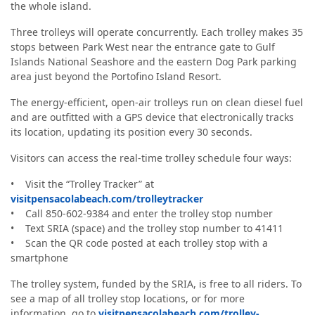
the whole island.
Three trolleys will operate concurrently. Each trolley makes 35
stops between Park West near the entrance gate to Gulf
Islands National Seashore and the eastern Dog Park parking
area just beyond the Portofino Island Resort.
The energy-efficient, open-air trolleys run on clean diesel fuel
and are outfitted with a GPS device that electronically tracks
its location, updating its position every 30 seconds.
Visitors can access the real-time trolley schedule four ways:
• Visit the “Trolley Tracker” at
visitpensacolabeach.com/trolleytracker
• Call 850-602-9384 and enter the trolley stop number
• Text SRIA (space) and the trolley stop number to 41411
• Scan the QR code posted at each trolley stop with a
smartphone
The trolley system, funded by the SRIA, is free to all riders. To
see a map of all trolley stop locations, or for more
information, go to
visitpensacolabeach.com/trolley-