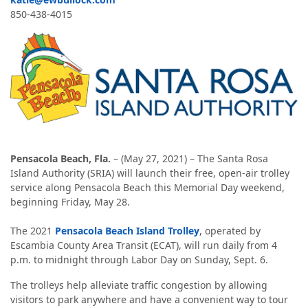
850-438-4015
Pensacola Beach, Fla.
– (May 27, 2021) – The Santa Rosa
Island Authority (SRIA) will launch their free, open-air trolley
service along Pensacola Beach this Memorial Day weekend,
beginning Friday, May 28.
The 2021
Pensacola Beach Island Trolley
, operated by
Escambia County Area Transit (ECAT), will run daily from 4
p.m. to midnight through Labor Day on Sunday, Sept. 6.
The trolleys help alleviate traffic congestion by allowing
visitors to park anywhere and have a convenient way to tour