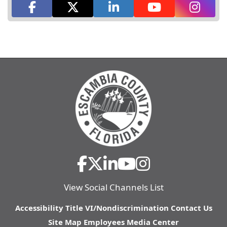
View Social Channels List
Accessibility
Title VI/Nondiscrimination
Contact Us
Site Map
Employees
Media Center