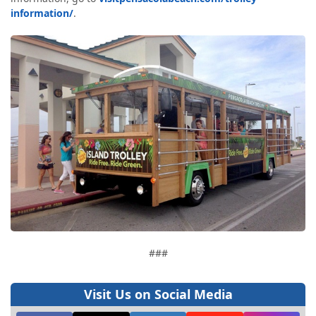
information/
.
###
Visit Us on Social Media