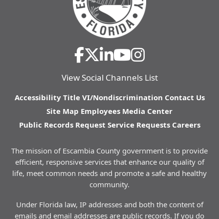
View Social Channels List
Accessibility
Title VI/Nondiscrimination
Contact Us
Site Map
Employees
Media Center
Public Records Request
Service Requests
Careers
The mission of Escambia County government is to provide
efficient, responsive services that enhance our quality of
life, meet common needs and promote a safe and healthy
community.
Under Florida law, IP addresses and both the content of
emails and email addresses are public records. If you do