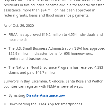
residents in five counties became eligible for federal disaster
assistance, more than $94 million has been approved in
federal grants, loans and flood insurance payments.
As of Oct. 29, 2020
FEMA has approved $19.2 million to 4,554 individuals and
households.
The U.S. Small Business Administration (SBA) has approved
$25.9 million in disaster loans for 653 homeowners,
renters and businesses.
The National Flood Insurance Program has received 4,383
claims and paid $49.7 million.
Survivors in Bay, Escambia, Okaloosa, Santa Rosa and Walton
counties can register with FEMA in several ways:
By visiting
DisasterAssistance.gov
Downloading the FEMA App for smartphones