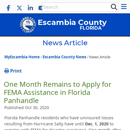
Escambia County
FLORIDA
News Article
MyEscambia Home
Escambia County News
News Article
Print
One Month Remains to Apply for
FEMA Assistance in Florida
Panhandle
Published Oct 30, 2020
Florida Panhandle residents who have uninsured losses
resulting from Hurricane Sally have until
Dec. 1, 2020
to
register with FEMA for disaster assistance. One month after