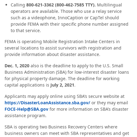
Calling
800-621-3362 (800-462-7585 TTY).
Multilingual
operators are available. Those who use a relay service
such as a videophone, InnoCaption or CapTel should
provide FEMA with their specific phone number assigned
to that service.
FEMA is operating Mobile Registration Intake Centers in
several locations to assist survivors with registration and
provide information about disaster assistance.
Dec. 1, 2020
also is the deadline to apply to the U.S. Small
Business Administration (SBA) for low-interest disaster loans
for physical property damage. The deadline for working
capital applications is
July 2, 2021
.
Applicants may apply online using SBA’s secure website at
https://DisasterLoanAssistance.sba.gov/
or they may email
FOCE-Help@SBA.gov
for more information on SBA’s disaster
assistance program.
SBA is operating two Business Recovery Centers where
business owners can meet with SBA representatives and get