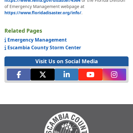
https://www.fema.gov/disaster/4564
or the Florida Division
of Emergency Management webpage at
https://www.floridadisaster.org/info/
.
Related Pages
Emergency Management
Escambia County Storm Center
Visit Us on Social Media