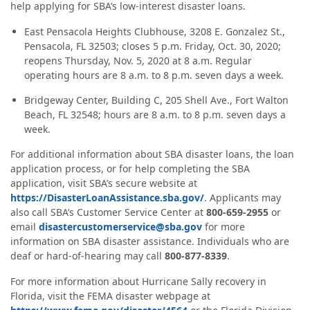
help applying for SBA’s low-interest disaster loans.
East Pensacola Heights Clubhouse, 3208 E. Gonzalez St.,
Pensacola, FL 32503; closes 5 p.m. Friday, Oct. 30, 2020;
reopens Thursday, Nov. 5, 2020 at 8 a.m. Regular
operating hours are 8 a.m. to 8 p.m. seven days a week.
Bridgeway Center, Building C, 205 Shell Ave., Fort Walton
Beach, FL 32548; hours are 8 a.m. to 8 p.m. seven days a
week.
For additional information about SBA disaster loans, the loan
application process, or for help completing the SBA
application, visit SBA’s secure website at
https://DisasterLoanAssistance.sba.gov/
. Applicants may
also call SBA’s Customer Service Center at
800-659-2955
or
email
disastercustomerservice@sba.gov
for more
information on SBA disaster assistance. Individuals who are
deaf or hard‑of‑hearing may call
800-877-8339
.
For more information about Hurricane Sally recovery in
Florida, visit the FEMA disaster webpage at