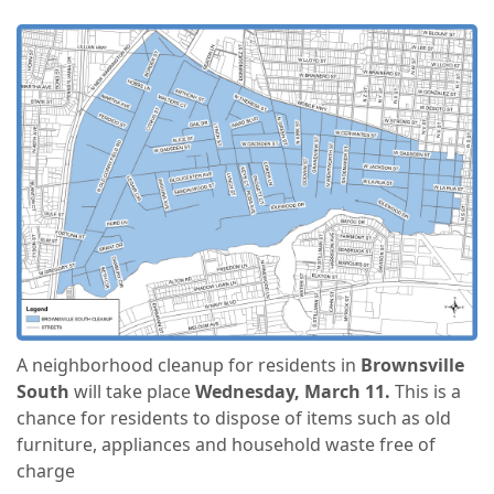
A neighborhood cleanup for residents in
Brownsville
South
will take place
Wednesday, March 11.
This is a
chance for residents to dispose of items such as old
furniture, appliances and household waste free of
charge