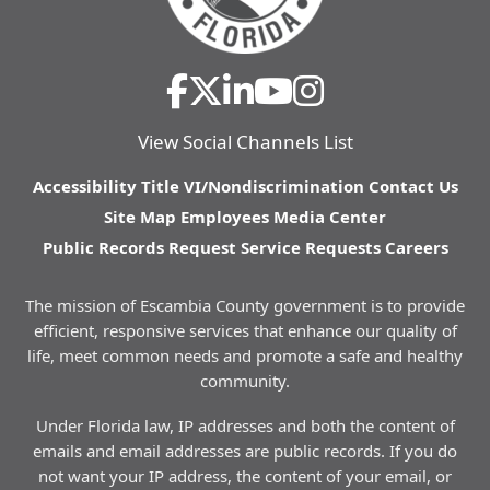
View Social Channels List
Accessibility
Title VI/Nondiscrimination
Contact Us
Site Map
Employees
Media Center
Public Records Request
Service Requests
Careers
The mission of Escambia County government is to provide
efficient, responsive services that enhance our quality of
life, meet common needs and promote a safe and healthy
community.
Under Florida law, IP addresses and both the content of
emails and email addresses are public records. If you do
not want your IP address, the content of your email, or