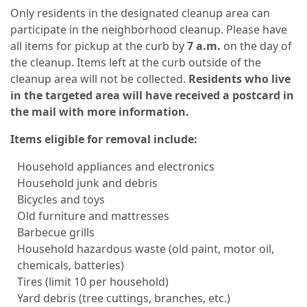
Only residents in the designated cleanup area can
participate in the neighborhood cleanup. Please have
all items for pickup at the curb by
7 a.m.
on the day of
the cleanup. Items left at the curb outside of the
cleanup area will not be collected.
Residents who live
in the targeted area will have received a postcard in
the mail with more information.
Items eligible for removal include:
Household appliances and electronics
Household junk and debris
Bicycles and toys
Old furniture and mattresses
Barbecue grills
Household hazardous waste (old paint, motor oil,
chemicals, batteries)
Tires (limit 10 per household)
Yard debris (tree cuttings, branches, etc.)