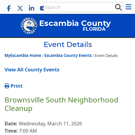
Escambia County
FLORIDA
Event Details
MyEscambia Home
Escambia County Events
Event Details
View All County Events
Print
Brownsville South Neighborhood
Cleanup
Date:
Wednesday, March 11, 2026
Time:
7:00 AM