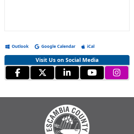
Outlook
Google Calendar
iCal
Visit Us on Social Media