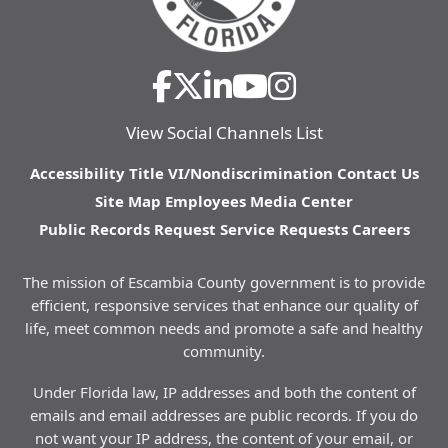
View Social Channels List
Accessibility
Title VI/Nondiscrimination
Contact Us
Site Map
Employees
Media Center
Public Records Request
Service Requests
Careers
The mission of Escambia County government is to provide
efficient, responsive services that enhance our quality of
life, meet common needs and promote a safe and healthy
community.
Under Florida law, IP addresses and both the content of
emails and email addresses are public records. If you do
not want your IP address, the content of your email, or