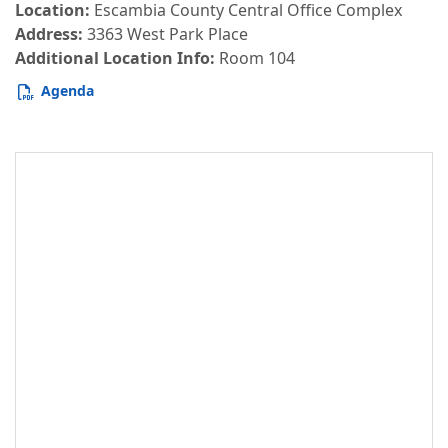
Location:
Escambia County Central Office Complex
Address:
3363 West Park Place
Additional Location Info:
Room 104
Agenda