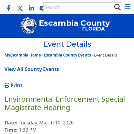
Escambia County
FLORIDA
Event Details
MyEscambia Home
Escambia County Events
Event Details
View All County Events
Print
Environmental Enforcement Special
Magistrate Hearing
Date:
Tuesday, March 10, 2026
Time:
1:30 PM