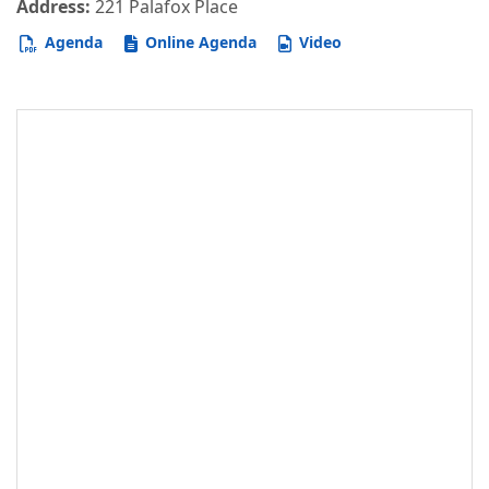
Address:
221 Palafox Place
Agenda
Online Agenda
Video