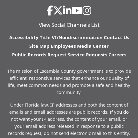
View Social Channels List
Accessibility
Title VI/Nondiscrimination
Contact Us
Site Map
Employees
Media Center
Public Records Request
Service Requests
Careers
The mission of Escambia County government is to provide
efficient, responsive services that enhance our quality of
life, meet common needs and promote a safe and healthy
community.
Under Florida law, IP addresses and both the content of
emails and email addresses are public records. If you do
not want your IP address, the content of your email, or
your email address released in response to a public
records request, do not send electronic mail to this entity.