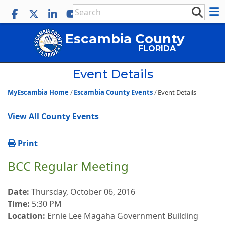
Escambia County
FLORIDA
Event Details
MyEscambia Home
Escambia County Events
Event Details
View All County Events
Print
BCC Regular Meeting
Date:
Thursday, October 06, 2016
Time:
5:30 PM
Location:
Ernie Lee Magaha Government Building