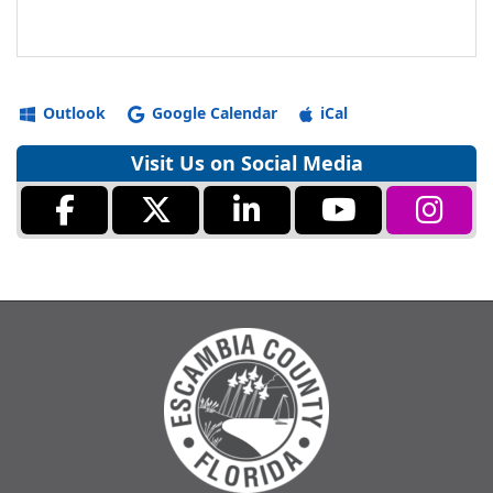
Outlook
Google Calendar
iCal
Visit Us on Social Media