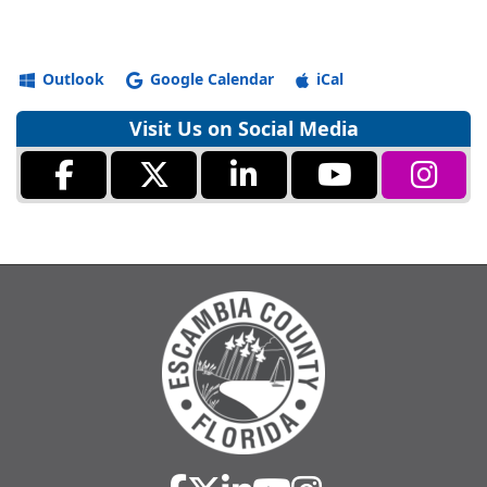
Outlook
Google Calendar
iCal
Visit Us on Social Media