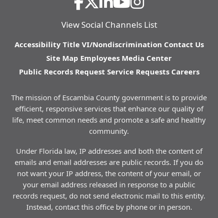
View Social Channels List
Accessibility
Title VI/Nondiscrimination
Contact Us
Site Map
Employees
Media Center
Public Records Request
Service Requests
Careers
The mission of Escambia County government is to provide
efficient, responsive services that enhance our quality of
life, meet common needs and promote a safe and healthy
community.
Under Florida law, IP addresses and both the content of
emails and email addresses are public records. If you do
not want your IP address, the content of your email, or
your email address released in response to a public
records request, do not send electronic mail to this entity.
Instead, contact this office by phone or in person.