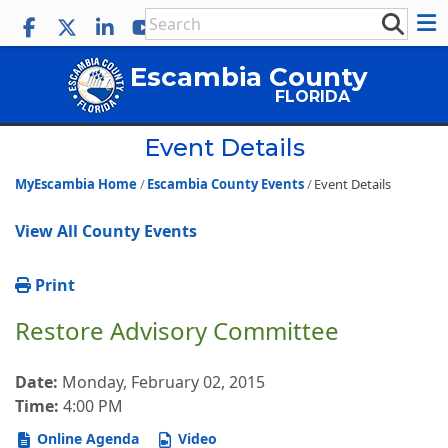
Escambia County
FLORIDA
Event Details
MyEscambia Home
Escambia County Events
Event Details
View All County Events
Print
Restore Advisory Committee
Date:
Monday, February 02, 2015
Time:
4:00 PM
Online Agenda
Video