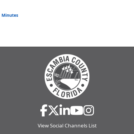
 Minutes
View Social Channels List