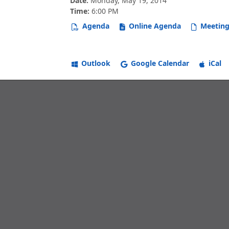
Date:
Monday, May 19, 2014
Time:
6:00 PM
Agenda
Online Agenda
Meeting
Outlook
Google Calendar
iCal