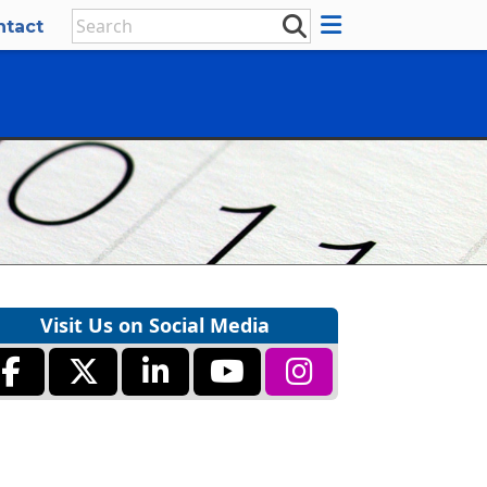
ntact
Visit Us on Social Media