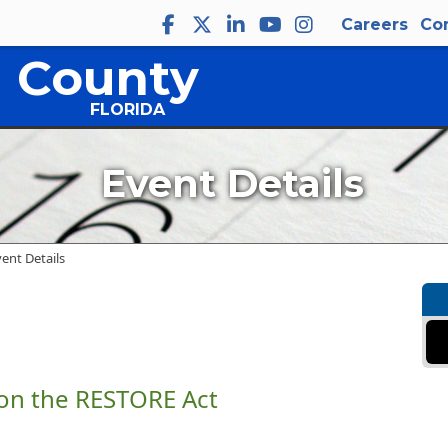
Careers
Co
 County
FLORIDA
Event Details
vent Details
 on the RESTORE Act