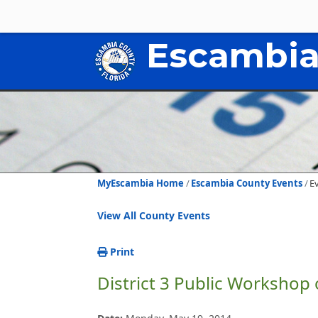
Escambia
MyEscambia Home
Escambia County Events
E
View All County Events
Print
District 3 Public Workshop