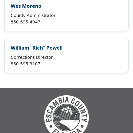
Wes Moreno
County Administrator
850-595-4947
William “Rich” Powell
Corrections Director
850-595-3107