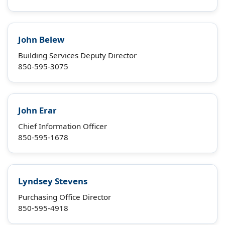
John Belew
Building Services Deputy Director
850-595-3075
John Erar
Chief Information Officer
850-595-1678
Lyndsey Stevens
Purchasing Office Director
850-595-4918