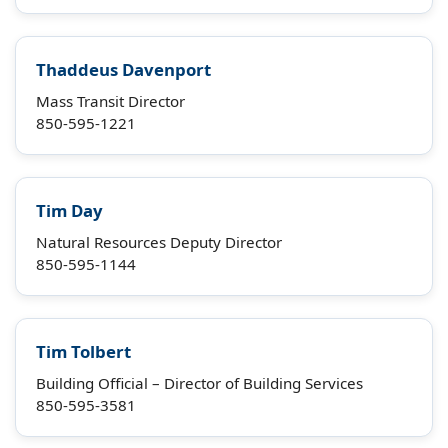
Thaddeus Davenport
Mass Transit Director
850-595-1221
Tim Day
Natural Resources Deputy Director
850-595-1144
Tim Tolbert
Building Official – Director of Building Services
850-595-3581