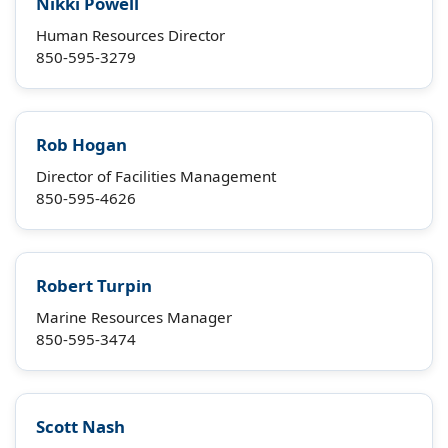
Nikki Powell
Human Resources Director
850-595-3279
Rob Hogan
Director of Facilities Management
850-595-4626
Robert Turpin
Marine Resources Manager
850-595-3474
Scott Nash