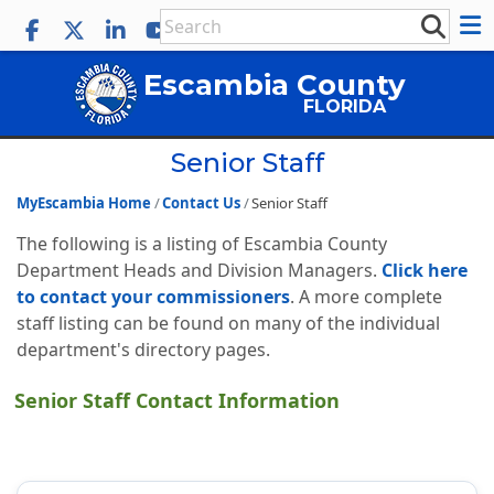
Escambia County
FLORIDA
Senior Staff
MyEscambia Home
Contact Us
Senior Staff
The following is a listing of Escambia County
Department Heads and Division Managers.
Click here
to contact your commissioners
. A more complete
staff listing can be found on many of the individual
department's directory pages.
Senior Staff Contact Information