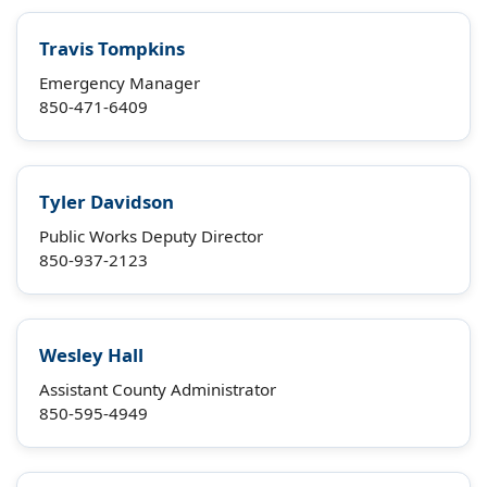
Travis Tompkins
Emergency Manager
850-471-6409
Tyler Davidson
Public Works Deputy Director
850-937-2123
Wesley Hall
Assistant County Administrator
850-595-4949