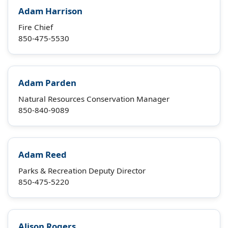
Adam Harrison
Fire Chief
850-475-5530
Adam Parden
Natural Resources Conservation Manager
850-840-9089
Adam Reed
Parks & Recreation Deputy Director
850-475-5220
Alison Rogers