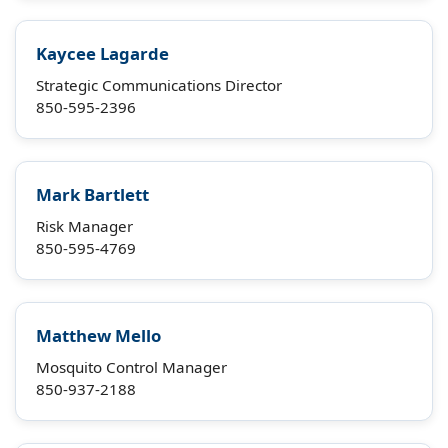
Kaycee Lagarde
Strategic Communications Director
850-595-2396
Mark Bartlett
Risk Manager
850-595-4769
Matthew Mello
Mosquito Control Manager
850-937-2188