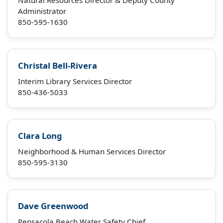
Natural Resources Director & Deputy County
Administrator
850-595-1630
Christal Bell-Rivera
Interim Library Services Director
850-436-5033
Clara Long
Neighborhood & Human Services Director
850-595-3130
Dave Greenwood
Pensacola Beach Water Safety Chief