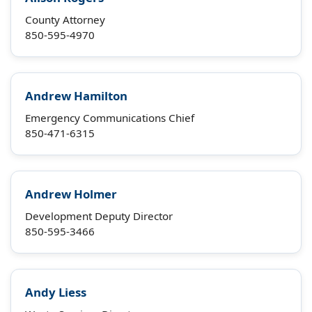
County Attorney
850-595-4970
Andrew Hamilton
Emergency Communications Chief
850-471-6315
Andrew Holmer
Development Deputy Director
850-595-3466
Andy Liess