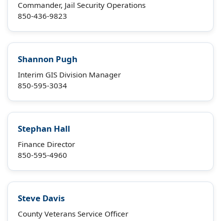
Commander, Jail Security Operations
850-436-9823
Shannon Pugh
Interim GIS Division Manager
850-595-3034
Stephan Hall
Finance Director
850-595-4960
Steve Davis
County Veterans Service Officer