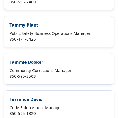
850-595-2409
Tammy Plant
Public Safety Business Operations Manager
850-471-6425
Tammie Booker
Community Corrections Manager
850-595-3503
Terrance Davis
Code Enforcement Manager
850-595-1820