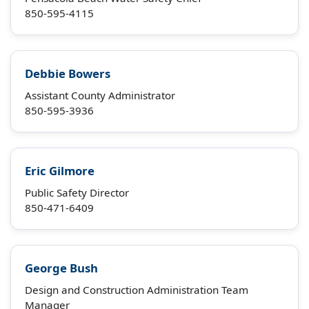
850-595-4115
Debbie Bowers
Assistant County Administrator
850-595-3936
Eric Gilmore
Public Safety Director
850-471-6409
George Bush
Design and Construction Administration Team
Manager