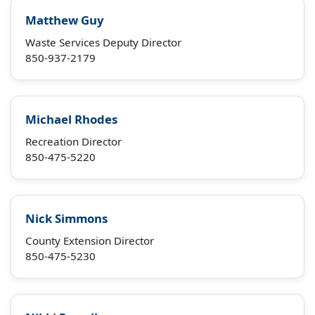
Matthew Guy
Waste Services Deputy Director
850-937-2179
Michael Rhodes
Recreation Director
850-475-5220
Nick Simmons
County Extension Director
850-475-5230