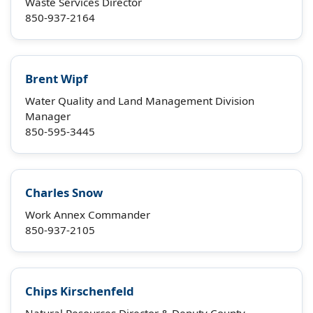
Waste Services Director
850-937-2164
Brent Wipf
Water Quality and Land Management Division
Manager
850-595-3445
Charles Snow
Work Annex Commander
850-937-2105
Chips Kirschenfeld