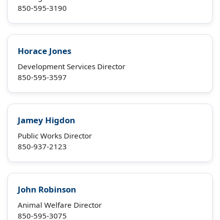
850-595-3190
Horace Jones
Development Services Director
850-595-3597
Jamey Higdon
Public Works Director
850-937-2123
John Robinson
Animal Welfare Director
850-595-3075