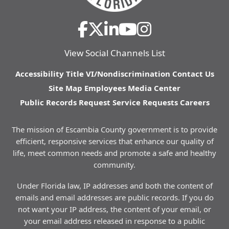
View Social Channels List
Accessibility
Title VI/Nondiscrimination
Contact Us
Site Map
Employees
Media Center
Public Records Request
Service Requests
Careers
The mission of Escambia County government is to provide
efficient, responsive services that enhance our quality of
life, meet common needs and promote a safe and healthy
community.
Under Florida law, IP addresses and both the content of
emails and email addresses are public records. If you do
not want your IP address, the content of your email, or
your email address released in response to a public