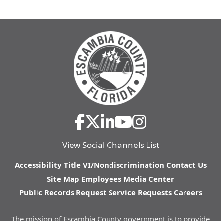
View Social Channels List
Accessibility
Title VI/Nondiscrimination
Contact Us
Site Map
Employees
Media Center
Public Records Request
Service Requests
Careers
The mission of Escambia County government is to provide