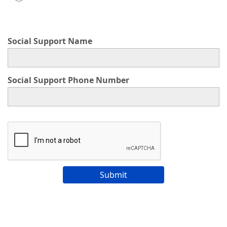
This choice will expand a text box
Social Support Name
Social Support Phone Number
Submit