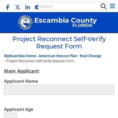
Escambia County
FLORIDA
Project Reconnect Self-Verify
Request Form
MyEscambia Home
American Rescue Plan
Real Change
Project Reconnect Self-Verify Request Form
Main Applicant
Applicant Name
Applicant Age