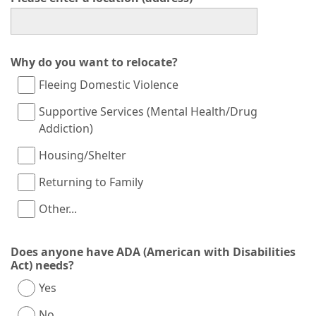
Why do you want to relocate?
Fleeing Domestic Violence
Supportive Services (Mental Health/Drug
Addiction)
Housing/Shelter
Returning to Family
Other...
This choice will expand a text box
Does anyone have ADA (American with Disabilities
Act) needs?
Yes
No