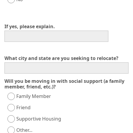
If yes, please explain.
What city and state are you seeking to relocate?
Will you be moving in with social support (a family
member, friend, etc.)?
Family Member
Friend
Supportive Housing
Other...