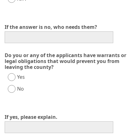
If the answer is no, who needs them?
Do you or any of the applicants have warrants or
legal obligations that would prevent you from
leaving the county?
Yes
No
If yes, please explain.