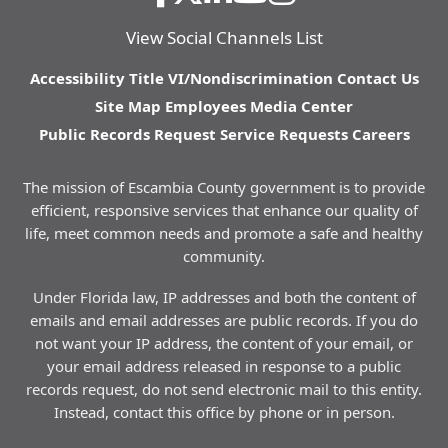
View Social Channels List
Accessibility
Title VI/Nondiscrimination
Contact Us
Site Map
Employees
Media Center
Public Records Request
Service Requests
Careers
The mission of Escambia County government is to provide
efficient, responsive services that enhance our quality of
life, meet common needs and promote a safe and healthy
community.
Under Florida law, IP addresses and both the content of
emails and email addresses are public records. If you do
not want your IP address, the content of your email, or
your email address released in response to a public
records request, do not send electronic mail to this entity.
Instead, contact this office by phone or in person.