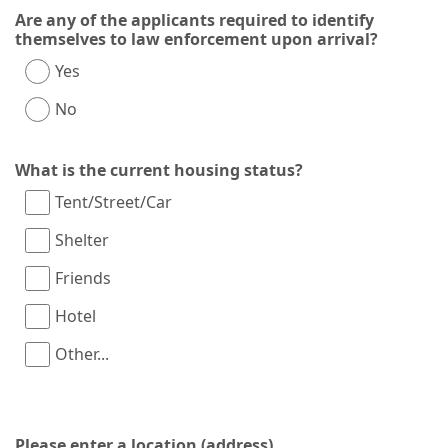
Are any of the applicants required to identify
themselves to law enforcement upon arrival?
Yes
No
What is the current housing status?
Tent/Street/Car
Shelter
Friends
Hotel
Other...
This choice will expand a text box
Please enter a location (address)