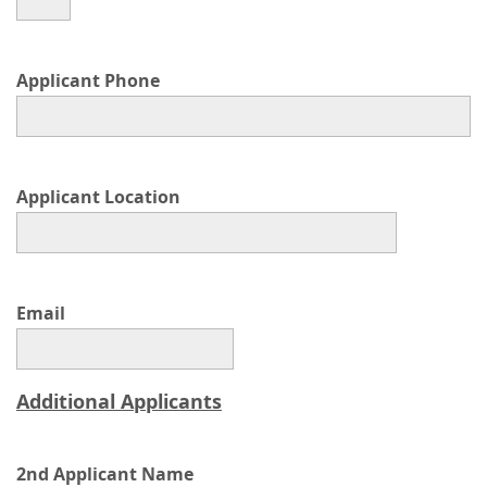
Applicant Phone
Applicant Location
Email
Additional Applicants
2nd Applicant Name