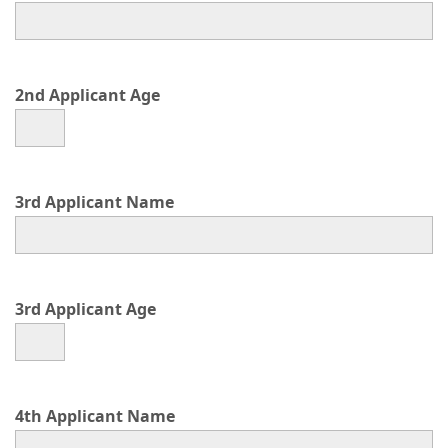
2nd Applicant Age
3rd Applicant Name
3rd Applicant Age
4th Applicant Name