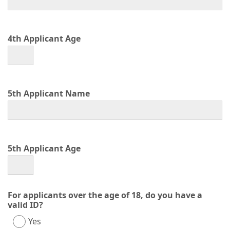
4th Applicant Age
5th Applicant Name
5th Applicant Age
For applicants over the age of 18, do you have a
valid ID?
Yes