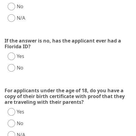
No
N/A
If the answer is no, has the applicant ever had a
Florida ID?
Yes
No
For applicants under the age of 18, do you have a
copy of their birth certificate with proof that they
are traveling with their parents?
Yes
No
N/A