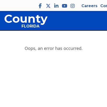
Careers
Co
 County
FLORIDA
Oops, an error has occurred.