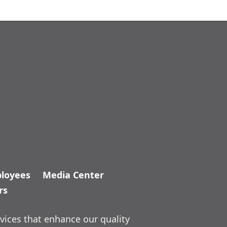
loyees
Media Center
rs
vices that enhance our quality