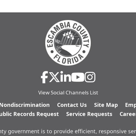
View Social Channels List
/Nondiscrimination
Contact Us
Site Map
Emp
ublic Records Request
Service Requests
Caree
y government is to provide efficient, responsive ser