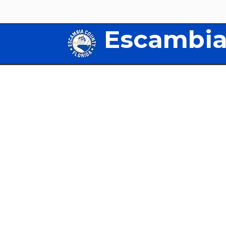
Escambia