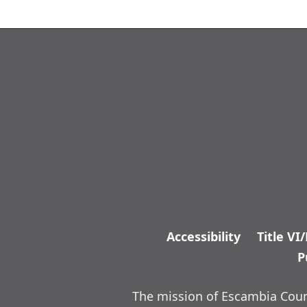
Accessibility
Title VI
P
The mission of Escambia Count