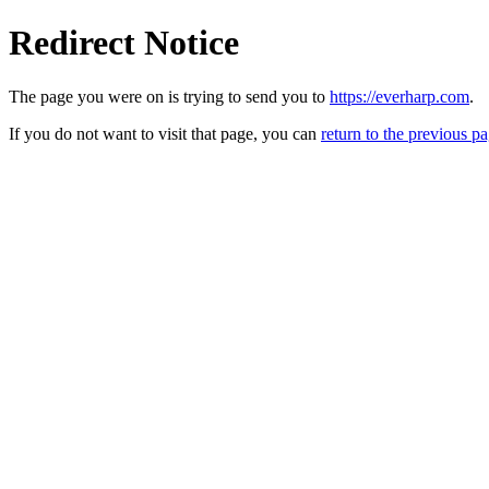
Redirect Notice
The page you were on is trying to send you to
https://everharp.com
.
If you do not want to visit that page, you can
return to the previous p