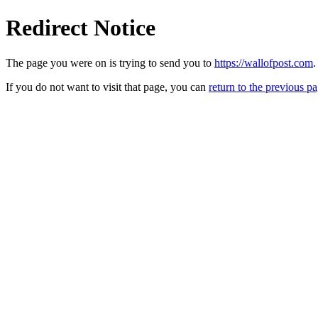
Redirect Notice
The page you were on is trying to send you to
https://wallofpost.com
.
If you do not want to visit that page, you can
return to the previous p