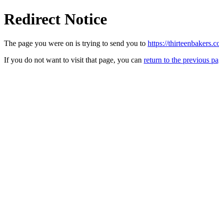
Redirect Notice
The page you were on is trying to send you to
https://thirteenbakers.
If you do not want to visit that page, you can
return to the previous p