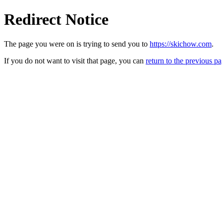
Redirect Notice
The page you were on is trying to send you to
https://skichow.com
.
If you do not want to visit that page, you can
return to the previous p