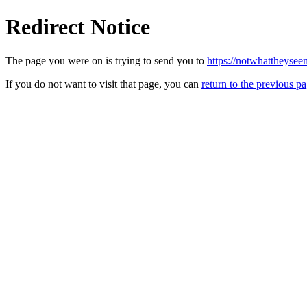
Redirect Notice
The page you were on is trying to send you to
https://notwhattheyse
If you do not want to visit that page, you can
return to the previous p