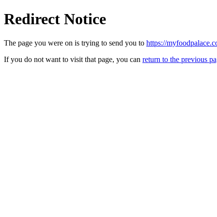
Redirect Notice
The page you were on is trying to send you to
https://myfoodpalace.
If you do not want to visit that page, you can
return to the previous p