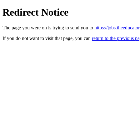
Redirect Notice
The page you were on is trying to send you to
https://jobs.theeducat
If you do not want to visit that page, you can
return to the previous p