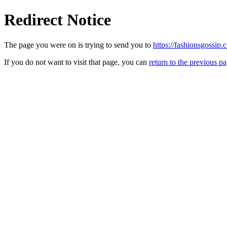
Redirect Notice
The page you were on is trying to send you to
https://fashionsgossip.
If you do not want to visit that page, you can
return to the previous p