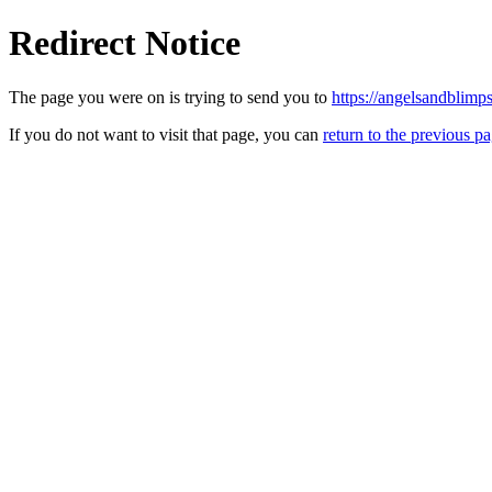
Redirect Notice
The page you were on is trying to send you to
https://angelsandblimp
If you do not want to visit that page, you can
return to the previous p