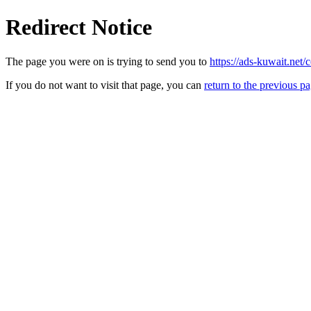
Redirect Notice
The page you were on is trying to send you to
https://ads-kuwait.net/c
If you do not want to visit that page, you can
return to the previous p