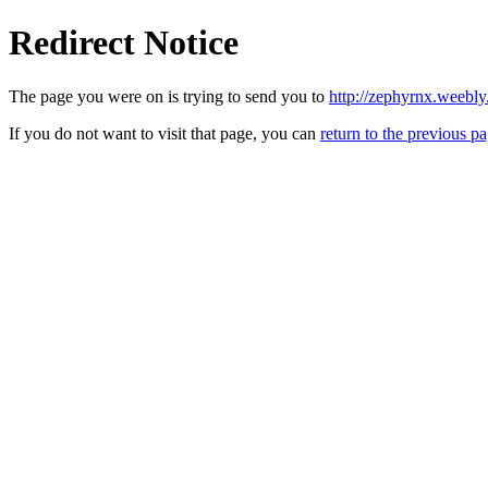
Redirect Notice
The page you were on is trying to send you to
http://zephyrnx.weebl
If you do not want to visit that page, you can
return to the previous p