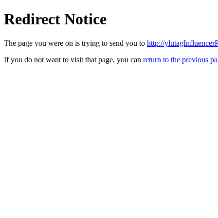
Redirect Notice
The page you were on is trying to send you to
http://ylutagInfluence
If you do not want to visit that page, you can
return to the previous p