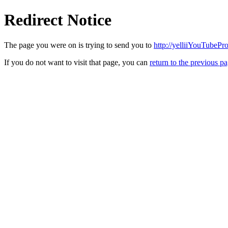
Redirect Notice
The page you were on is trying to send you to
http://yelliiYouTubePr
If you do not want to visit that page, you can
return to the previous p