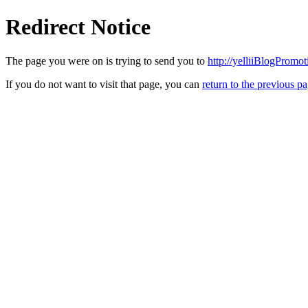
Redirect Notice
The page you were on is trying to send you to
http://yelliiBlogPromo
If you do not want to visit that page, you can
return to the previous p