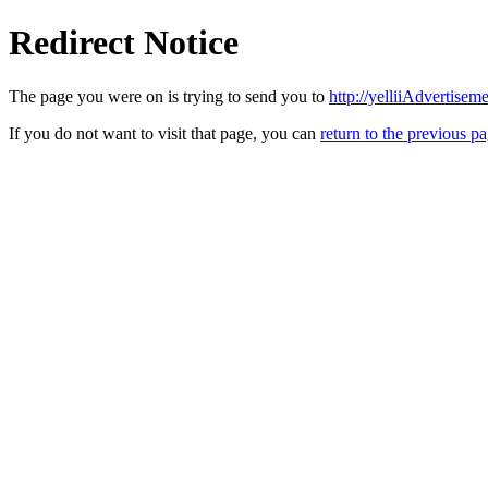
Redirect Notice
The page you were on is trying to send you to
http://yelliiAdvertise
If you do not want to visit that page, you can
return to the previous p