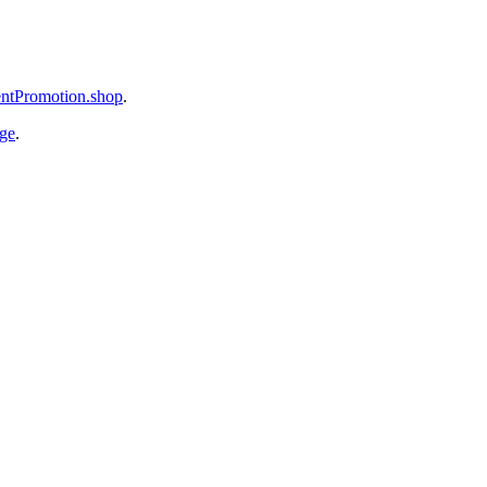
mentPromotion.shop
.
age
.