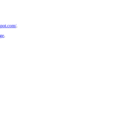
spot.com/
.
age
.