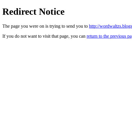
Redirect Notice
The page you were on is trying to send you to
http://wordwaltzs.blog
If you do not want to visit that page, you can
return to the previous p