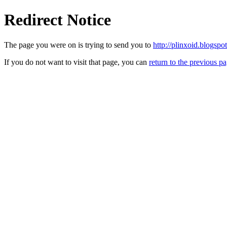
Redirect Notice
The page you were on is trying to send you to
http://plinxoid.blogspo
If you do not want to visit that page, you can
return to the previous p