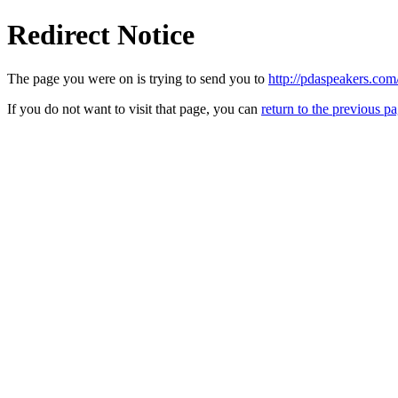
Redirect Notice
The page you were on is trying to send you to
http://pdaspeakers.com
If you do not want to visit that page, you can
return to the previous p