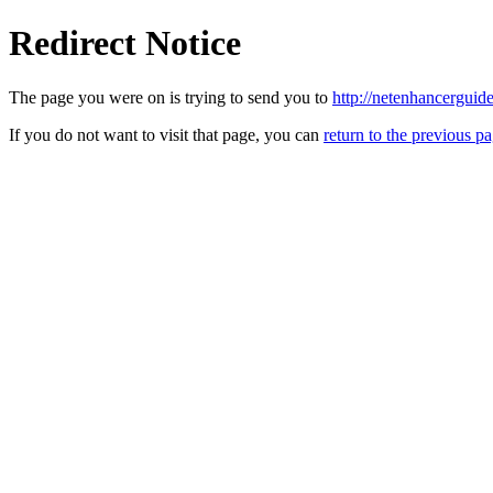
Redirect Notice
The page you were on is trying to send you to
http://netenhancerguid
If you do not want to visit that page, you can
return to the previous p