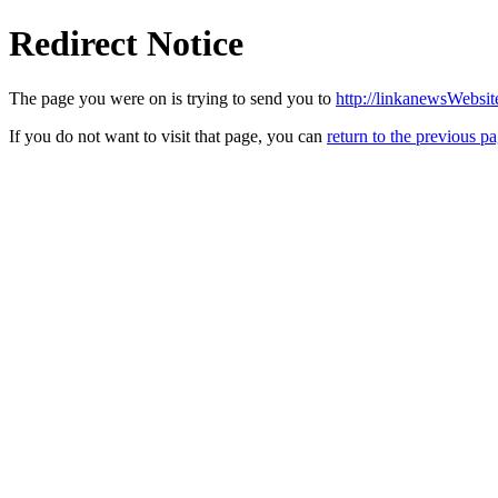
Redirect Notice
The page you were on is trying to send you to
http://linkanewsWebsi
If you do not want to visit that page, you can
return to the previous p