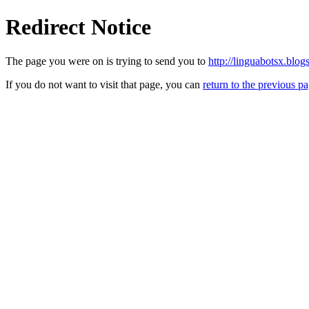
Redirect Notice
The page you were on is trying to send you to
http://linguabotsx.blog
If you do not want to visit that page, you can
return to the previous p