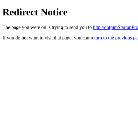
Redirect Notice
The page you were on is trying to send you to
http://dotpimStartupPr
If you do not want to visit that page, you can
return to the previous p