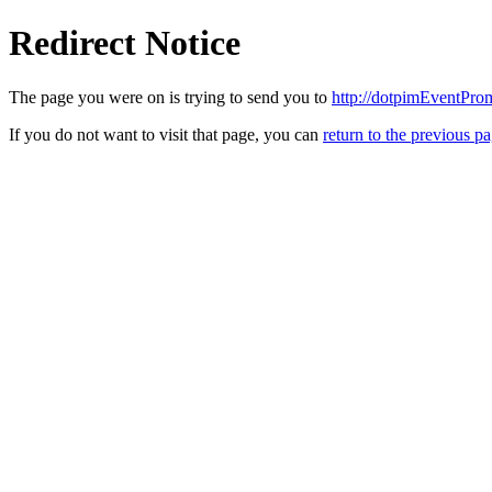
Redirect Notice
The page you were on is trying to send you to
http://dotpimEventPro
If you do not want to visit that page, you can
return to the previous p