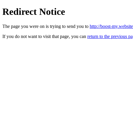
Redirect Notice
The page you were on is trying to send you to
http://boost-my.websit
If you do not want to visit that page, you can
return to the previous p