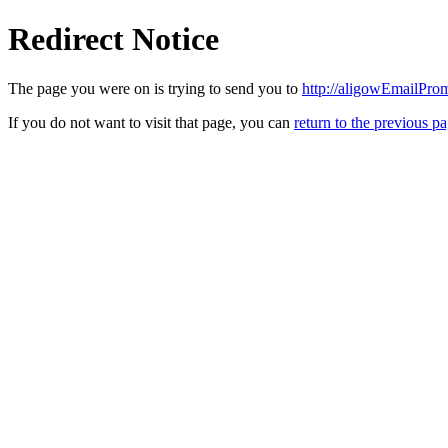
Redirect Notice
The page you were on is trying to send you to
http://aligowEmailPro
If you do not want to visit that page, you can
return to the previous p