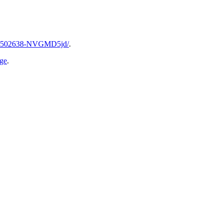
2006502638-NVGMD5jd/
.
age
.