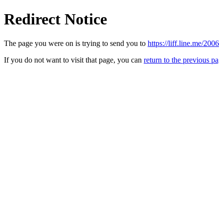
Redirect Notice
The page you were on is trying to send you to
https://liff.line.me/
If you do not want to visit that page, you can
return to the previous p