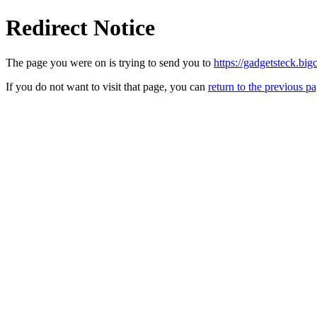
Redirect Notice
The page you were on is trying to send you to
https://gadgetsteck.big
If you do not want to visit that page, you can
return to the previous p